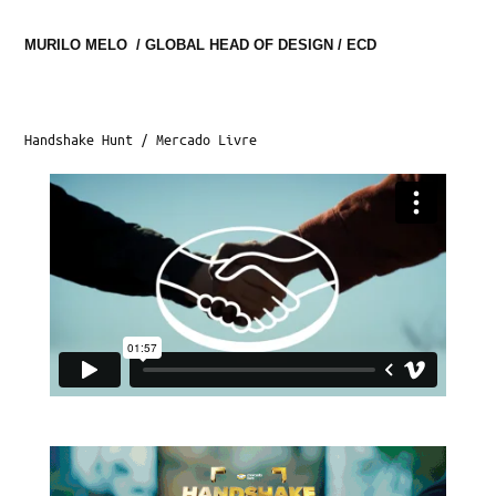
MURILO MELO  / GLOBAL HEAD OF DESIGN / ECD
Handshake Hunt / Mercado Livre