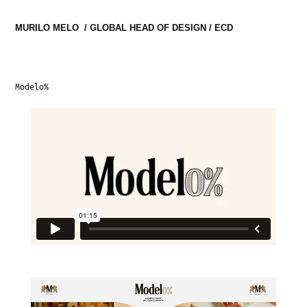
MURILO MELO  / GLOBAL HEAD OF DESIGN / ECD
Modelo%