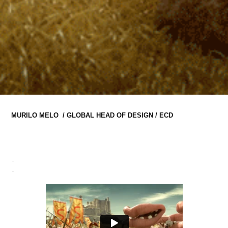
MURILO MELO  / GLOBAL HEAD OF DESIGN / ECD
.
.